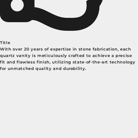
Title
With over 20 years of expertise in stone fabrication, each
quartz vanity is meticulously crafted to achieve a precise
fit and flawless finish, utilizing state-of-the-art technology
for unmatched quality and durability.