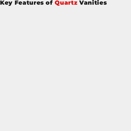
Key Features of
Quartz
Vanities