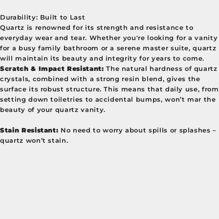
Durability: Built to Last
Quartz is renowned for its strength and resistance to
everyday wear and tear. Whether you're looking for a vanity
for a busy family bathroom or a serene master suite, quartz
will maintain its beauty and integrity for years to come.
Scratch & Impact Resistant:
The natural hardness of quartz
crystals, combined with a strong resin blend, gives the
surface its robust structure. This means that daily use, from
setting down toiletries to accidental bumps, won’t mar the
beauty of your quartz vanity.
Stain Resistant:
No need to worry about spills or splashes –
quartz won’t stain.