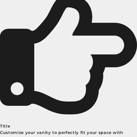
Title
Customize your vanity to perfectly fit your space with