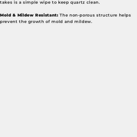
takes is a simple wipe to keep quartz clean.
Mold & Mildew Resistant:
The non-porous structure helps
prevent the growth of mold and mildew.