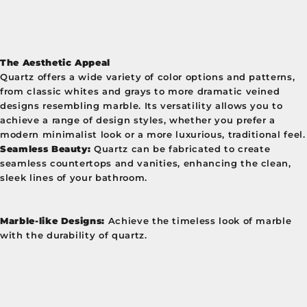
The Aesthetic Appeal
Quartz offers a wide variety of color options and patterns,
from classic whites and grays to more dramatic veined
designs resembling marble. Its versatility allows you to
achieve a range of design styles, whether you prefer a
modern minimalist look or a more luxurious, traditional feel.
Seamless Beauty:
Quartz can be fabricated to create
seamless countertops and vanities, enhancing the clean,
sleek lines of your bathroom.
Marble-like Designs:
Achieve the timeless look of marble
with the durability of quartz.