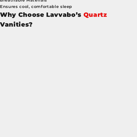
Breathable Materials
Ensures cool, comfortable sleep
Why Choose Lavvabo’s
Quartz
Vanities?