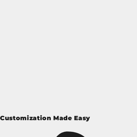
Customization Made Easy