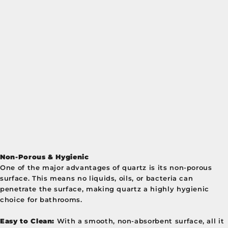
Non-Porous & Hygienic
One of the major advantages of quartz is its non-porous
surface. This means no liquids, oils, or bacteria can
penetrate the surface, making quartz a highly hygienic
choice for bathrooms.
Easy to Clean:
With a smooth, non-absorbent surface, all it