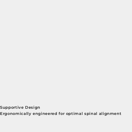
Supportive Design
Ergonomically engineered for optimal spinal alignment