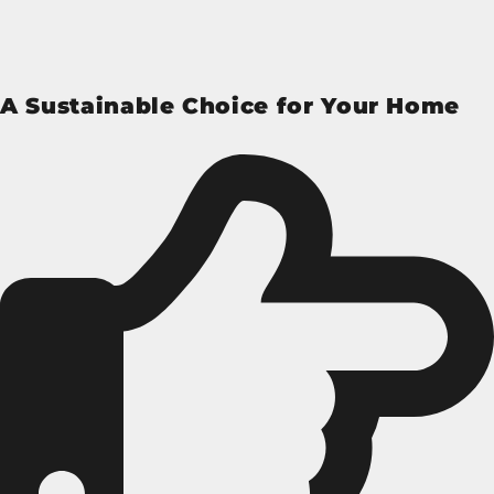
A Sustainable Choice for Your Home