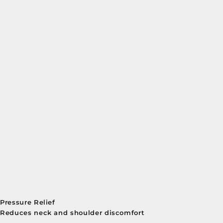
Pressure Relief
Reduces neck and shoulder discomfort