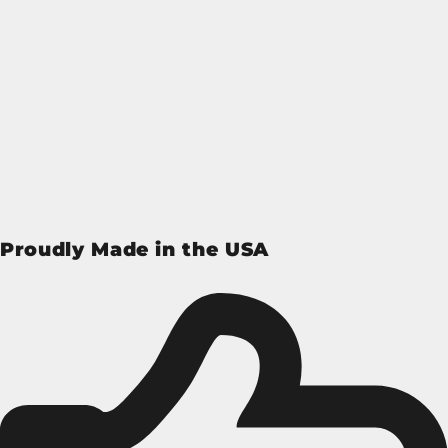
Proudly Made in the USA