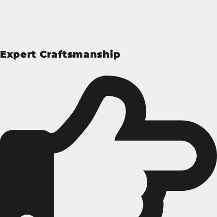
Expert Craftsmanship