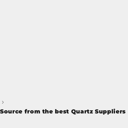
Source from the best Quartz Suppliers