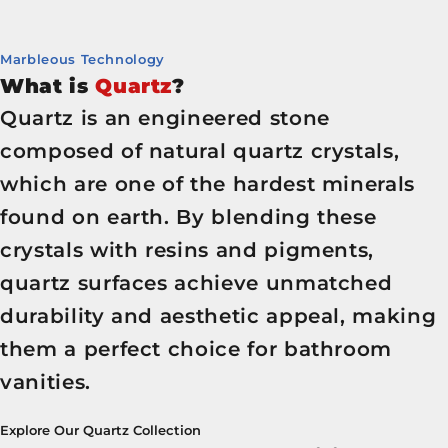
Marbleous Technology
What is
Quartz
?
Quartz is an engineered stone
composed of natural quartz crystals,
which are one of the hardest minerals
found on earth. By blending these
crystals with resins and pigments,
quartz surfaces achieve unmatched
durability and aesthetic appeal, making
them a perfect choice for bathroom
vanities.
Explore Our Quartz Collection