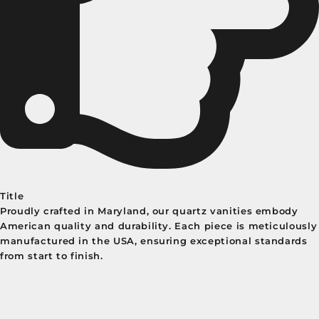
Title
Proudly crafted in Maryland, our quartz vanities embody
American quality and durability. Each piece is meticulously
manufactured in the USA, ensuring exceptional standards
from start to finish.