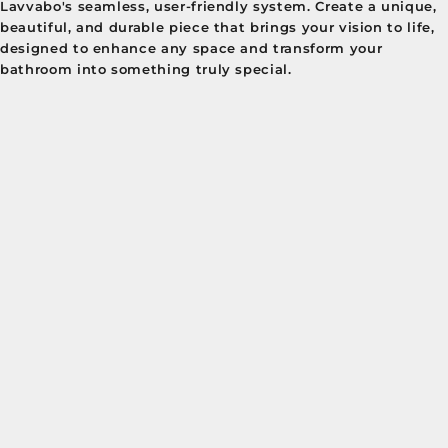
Lavvabo's seamless, user-friendly system. Create a unique,
beautiful, and durable piece that brings your vision to life,
designed to enhance any space and transform your
bathroom into something truly special.