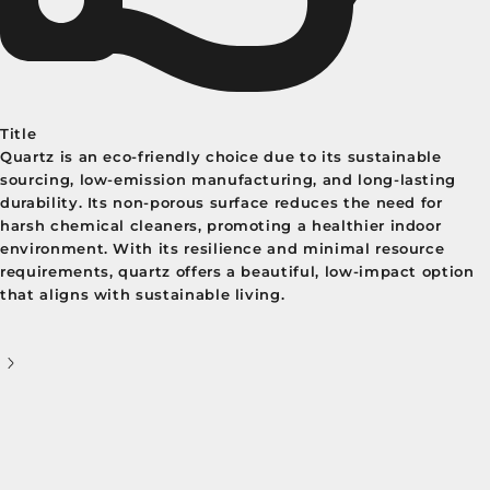
Title
Quartz is an eco-friendly choice due to its sustainable
sourcing, low-emission manufacturing, and long-lasting
durability. Its non-porous surface reduces the need for
harsh chemical cleaners, promoting a healthier indoor
environment. With its resilience and minimal resource
requirements, quartz offers a beautiful, low-impact option
that aligns with sustainable living.