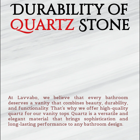
Durability of
Quartz
Stone
At Lavvabo, we believe that every bathroom
deserves a vanity that combines beauty, durability,
and functionality. That’s why we offer high-quality
quartz for our vanity tops. Quartz is a versatile and
elegant material that brings sophistication and
long-lasting performance to any bathroom design.